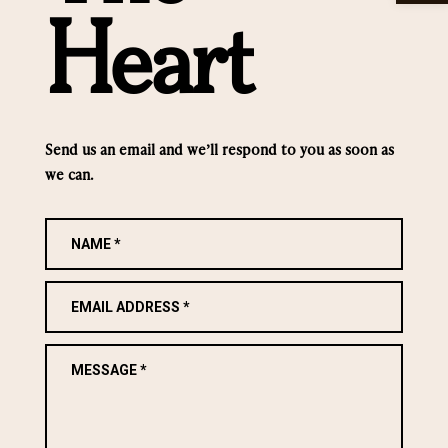
Heart
Send us an email and we’ll respond to you as soon as
we can.