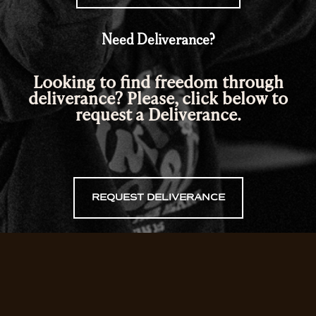
Need Deliverance?
Looking to find freedom through
deliverance? Please, click below to
request a Deliverance.
REQUEST DELIVERANCE