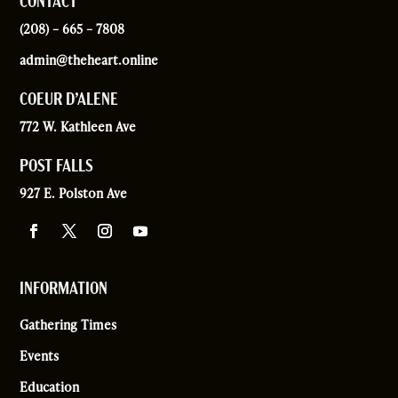
CONTACT
(208) – 665 – 7808
admin@theheart.online
COEUR D’ALENE
772 W. Kathleen Ave
POST FALLS
927 E. Polston Ave
INFORMATION
Gathering Times
Events
Education