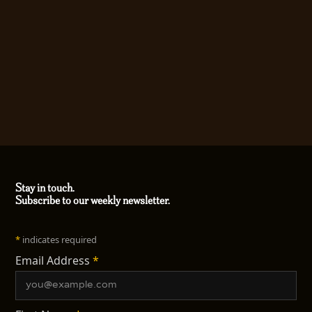
Stay in touch.
Subscribe to our weekly newsletter.
*
indicates required
Email Address
*