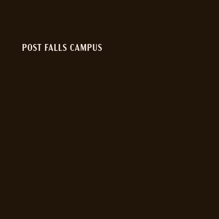
POST FALLS CAMPUS