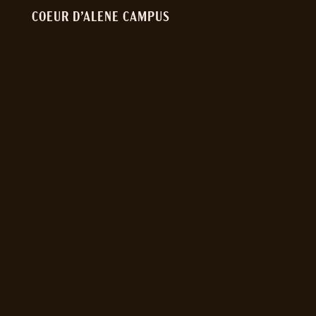
COEUR D’ALENE CAMPUS