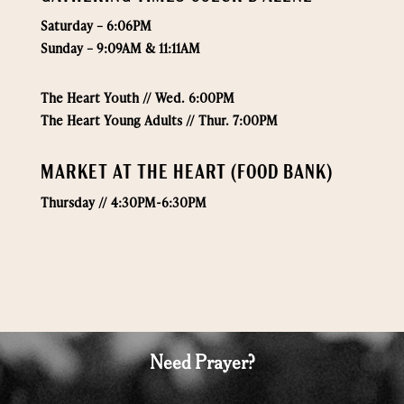
Saturday – 6:06PM
Sunday – 9:09AM & 11:11AM
The Heart Youth // Wed. 6:00PM
The Heart Young Adults // Thur. 7:00PM
MARKET AT THE HEART (FOOD BANK)
Thursday // 4:30PM-6:30PM
Need Prayer?