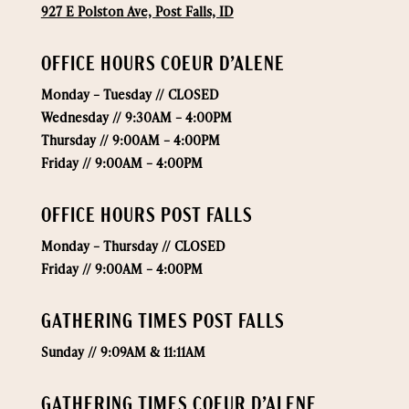
927 E Polston Ave, Post Falls, ID
OFFICE HOURS COEUR D’ALENE
Monday –
Tuesday // CLOSED
Wednesday // 9:30AM – 4:00PM
Thursday // 9:00AM – 4:00PM
Friday // 9:00AM – 4:00PM
OFFICE HOURS POST FALLS
Monday –
Thursday // CLOSED
Friday // 9:00AM – 4:00PM
GATHERING TIMES POST FALLS
Sunday // 9:09AM & 11:11AM
GATHERING TIMES COEUR D’ALENE