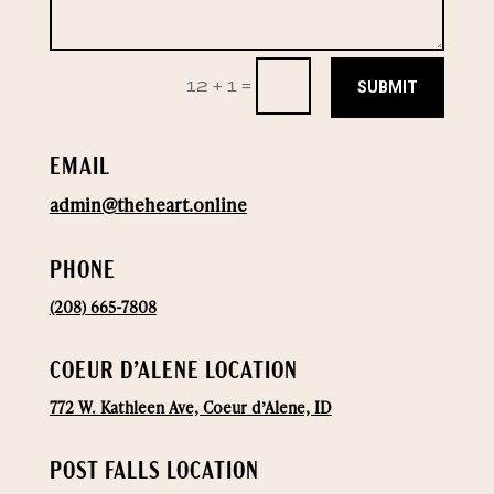
SUBMIT
12 + 1
=
EMAIL
admin@theheart.online
PHONE
(208) 665-7808
COEUR D’ALENE LOCATION
772 W. Kathleen Ave, Coeur d’Alene, ID
POST FALLS LOCATION