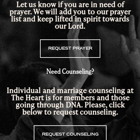
Let us know if you are in need of
prayer. We will add you to our prayer
list and keep lifted in spirit towards
our Lord.
REQUEST PRAYER
Need Counseling?
Individual and marriage counseling at
The Heart is for members and those
going through DNA. Please, click
below
to request counseling.
REQUEST COUNSELING