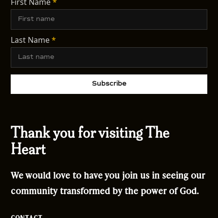
First Name
*
Last Name
*
Thank you for visiting The
Heart
We would love to have you join us in seeing our
community transformed by the power of God.