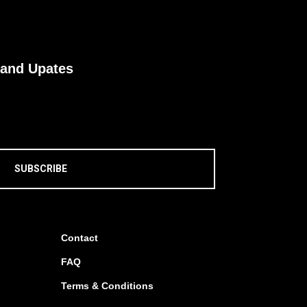
 and Upates
SUBSCRIBE
Contact
FAQ
Terms & Conditions