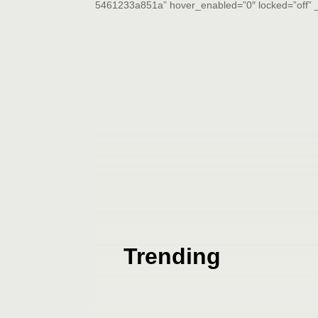
5461233a851a” hover_enabled=”0″ locked=”off” _
Trending