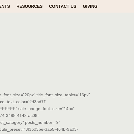
ENTS
RESOURCES
CONTACT US
GIVING
tle_font_size=”20px” title_font_size_tablet=”16px”
rice_text_color=”#d3ad7f”
=”#FFFFFF” sale_badge_font_size=”14px”
2674-3498-4142-ac08-
ct_category” posts_number=”9″
odule_preset=”3f3b03be-3a55-464b-9a03-