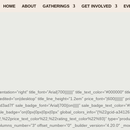
HOME
ABOUT
GATHERINGS
GET INVOLVED
EV
tion=”right” title_font=”Arial|700|||||||” title_text_color=”#000000″ ti
edited=”on|desktop” title_line_height=”1.2em” price_font=”|600|||||||” p
#d3ad7f” sale_badge_font=”Arial|700||on|||||” sale_badge_text_color
sale_badge=”on|0px|0px|0px|0px” global_colors_info=”{%22gcid-a341
22price_text_color%22,%22rating_text_color%22%93}” type=”produ
columns_number=”3″ offset_number=”0″ _builder_version=”4.20.0″ _m