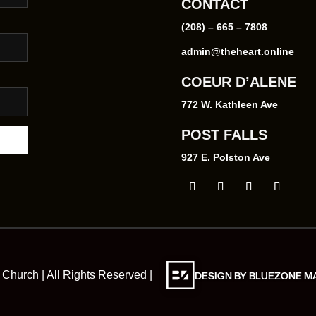
CONTACT
(208) – 665 – 7808
admin@theheart.online
COEUR D’ALENE
772 W. Kathleen Ave
POST FALLS
927 E. Polston Ave
DESIGN BY BLUEZONE M
Church | All Rights Reserved |