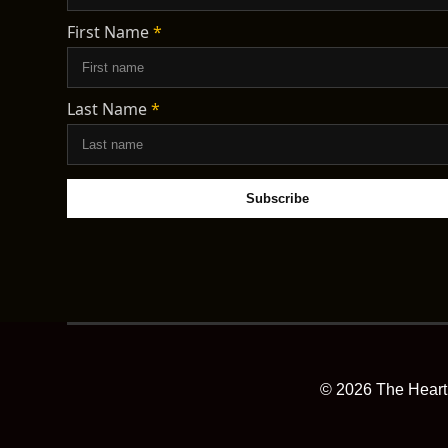
First Name
*
Last Name
*
©
2026
The Heart 