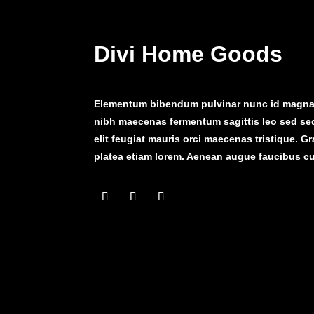
Divi Home Goods
Elementum bibendum pulvinar nunc id magna 
nibh maecenas fermentum sagittis leo sed se
elit feugiat mauris orci maecenas tristique. G
platea etiam lorem. Aenean augue faucibus cu