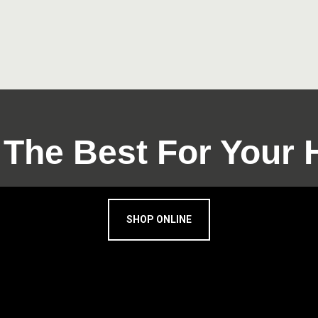
 The Best For Your
SHOP ONLINE