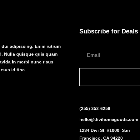
Subscribe for Deals
dui adipiscing. Enim rutrum
d. Nulla quisque quis quam
ravida in morbi nunc risus
rsus id tinc
(255) 352-6258
hello@divihomegoods.com
1234 Divi St. #1000, San
Francisco, CA 94220