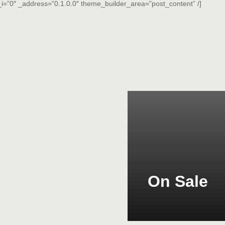
i=”0″ _address=”0.1.0.0″ theme_builder_area=”post_content” /]
On Sale