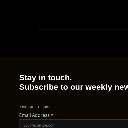
Stay in touch.
Subscribe to our weekly new
*
indicates required
Email Address
*