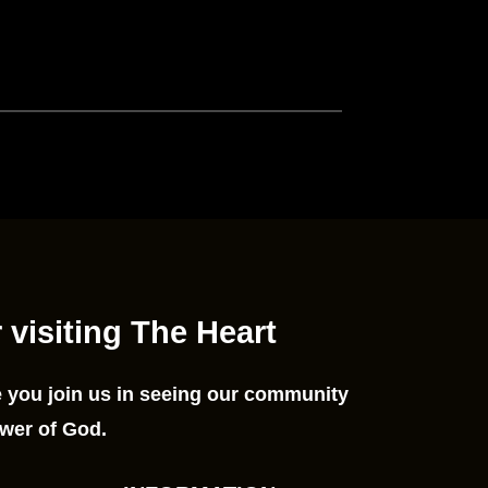
 visiting The Heart
 you join us in seeing our community
wer of God.