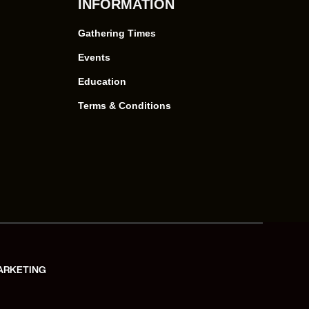
INFORMATION
Gathering Times
Events
Education
Terms & Conditions
ARKETING