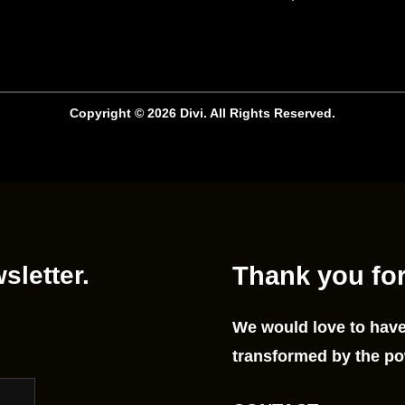
Copyright © 2026 Divi. All Rights Reserved.
sletter.
Thank you for
We would love to have
transformed by the po