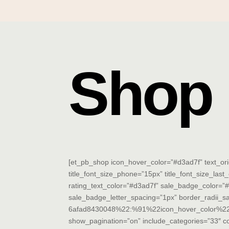
Shop
[et_pb_shop icon_hover_color=”#d3ad7f” text_orienta
title_font_size_phone=”15px” title_font_size_last_
rating_text_color=”#d3ad7f” sale_badge_color=”
sale_badge_letter_spacing=”1px” border_radii_
6afad8430048%22:%91%22icon_hover_color%22,%
show_pagination=”on” include_categories=”33″ 