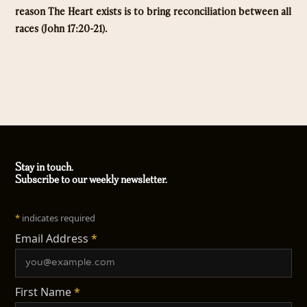
reason The Heart exists is to bring reconciliation between all
races (John 17:20-21).
Stay in touch.
Subscribe to our weekly newsletter.
*
indicates required
Email Address
*
First Name
*