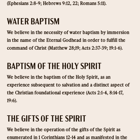
(Ephesians 2:8-9; Hebrews 9:12, 22; Romans 5:11).
WATER BAPTISM
We believe in the necessity of water baptism by immersion
in the name of the Eternal Godhead in order to fulfill the
command of Christ (Matthew 28;19; Acts 2:37-39; 19:1-6).
BAPTISM OF THE HOLY SPIRIT
We believe in the baptism of the Holy Spirit, as an
experience subsequent to salvation and a distinct aspect of
the Christian foundational experience (Acts 2:1-4, 8:14-17,
19:6).
THE GIFTS OF THE SPIRIT
We believe in the operation of the gifts of the Spirit as
enumerated in 1 Corinthians 12-14 and as manifested in the