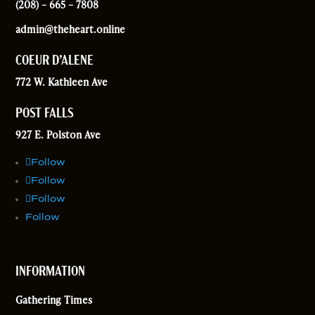
(208) – 665 – 7808
admin@theheart.online
COEUR D’ALENE
772 W. Kathleen Ave
POST FALLS
927 E. Polston Ave
Follow
Follow
Follow
Follow
INFORMATION
Gathering Times