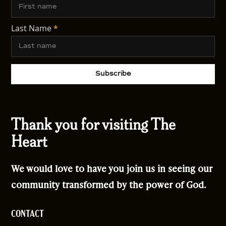
Last Name
*
Thank you for visiting The
Heart
We would love to have you join us in seeing our
community transformed by the power of God.
CONTACT