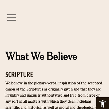
What We Believe
SCRIPTURE
We believe in the plenary-verbal inspiration of the accepted
canon of the Scriptures as originally given and that they are
infallibly and uniquely authoritative and free from error of
Open
any sort in all matters with which they deal, including
scientific and historical as well as moral and theological (2