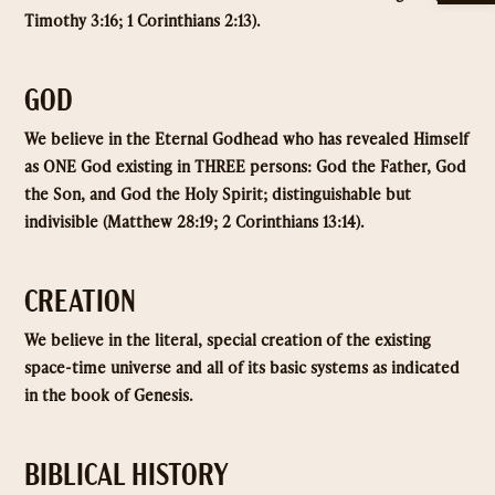
Timothy 3:16; 1 Corinthians 2:13).
GOD
We believe in the Eternal Godhead who has revealed Himself
as ONE God existing in THREE persons: God the Father, God
the Son, and God the Holy Spirit; distinguishable but
indivisible (Matthew 28:19; 2 Corinthians 13:14).
CREATION
We believe in the literal, special creation of the existing
space-time universe and all of its basic systems as indicated
in the book of Genesis.
BIBLICAL HISTORY