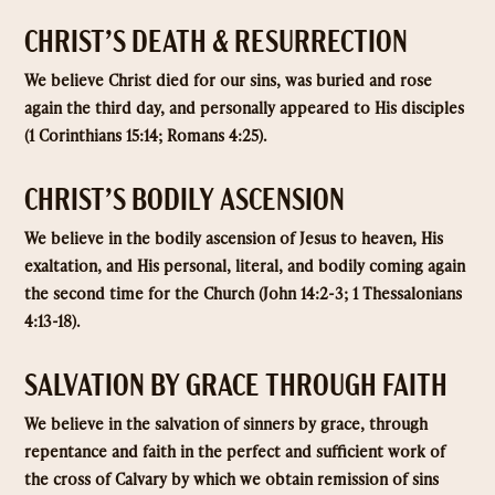
CHRIST’S DEATH & RESURRECTION
We believe Christ died for our sins, was buried and rose
again the third day, and personally appeared to His disciples
(1 Corinthians 15:14; Romans 4:25).
CHRIST’S BODILY ASCENSION
We believe in the bodily ascension of Jesus to heaven, His
exaltation, and His personal, literal, and bodily coming again
the second time for the Church (John 14:2-3; 1 Thessalonians
4:13-18).
SALVATION BY GRACE THROUGH FAITH
We believe in the salvation of sinners by grace, through
repentance and faith in the perfect and sufficient work of
the cross of Calvary by which we obtain remission of sins