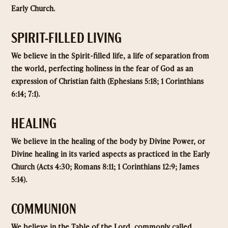
Early Church.
SPIRIT-FILLED LIVING
We believe in the Spirit-filled life, a life of separation from
the world, perfecting holiness in the fear of God as an
expression of Christian faith (Ephesians 5:18; 1 Corinthians
6:14; 7:1).
HEALING
We believe in the healing of the body by Divine Power, or
Divine healing in its varied aspects as practiced in the Early
Church (Acts 4:30; Romans 8:11; 1 Corinthians 12:9; James
5:14).
COMMUNION
We believe in the Table of the Lord, commonly called