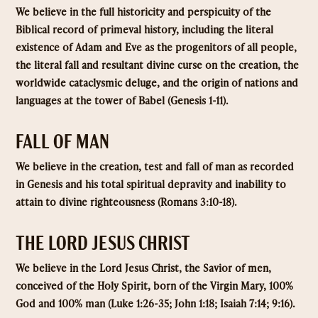
We believe in the full historicity and perspicuity of the
Biblical record of primeval history, including the literal
existence of Adam and Eve as the progenitors of all people,
the literal fall and resultant divine curse on the creation, the
worldwide cataclysmic deluge, and the origin of nations and
languages at the tower of Babel (Genesis 1-11).
FALL OF MAN
We believe in the creation, test and fall of man as recorded
in Genesis and his total spiritual depravity and inability to
attain to divine righteousness (Romans 3:10-18).
THE LORD JESUS CHRIST
We believe in the Lord Jesus Christ, the Savior of men,
conceived of the Holy Spirit, born of the Virgin Mary, 100%
God and 100% man (Luke 1:26-35; John 1:18; Isaiah 7:14; 9:16).