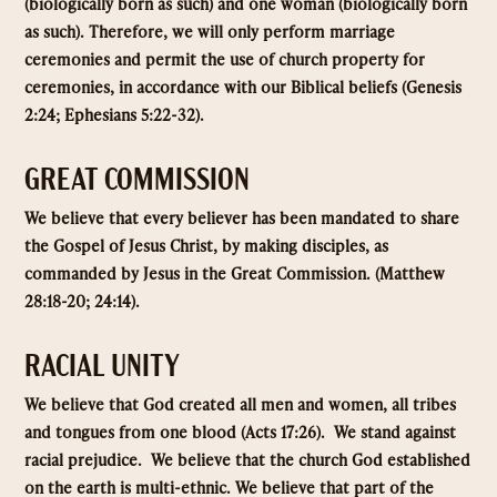
(biologically born as such) and one woman (biologically born
as such). Therefore, we will only perform marriage
ceremonies and permit the use of church property for
ceremonies, in accordance with our Biblical beliefs (Genesis
2:24; Ephesians 5:22-32).
GREAT
COMMISSION
We believe that every believer has been mandated to share
the Gospel of Jesus Christ, by making disciples, as
commanded by Jesus in the Great Commission. (Matthew
28:18-20; 24:14).
RACIAL UNITY
We believe that God created all men and women, all tribes
and tongues from one blood (Acts 17:26). We stand against
racial prejudice. We believe that the church God established
on the earth is multi-ethnic. We believe that part of the