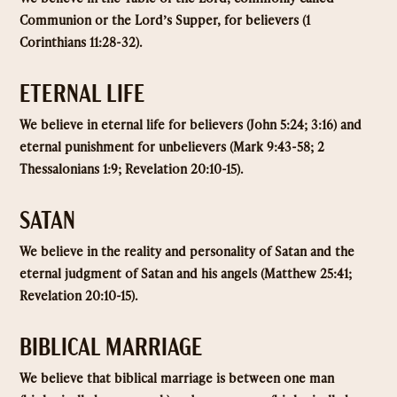
Communion or the Lord’s Supper, for believers (1
Corinthians 11:28-32).
ETERNAL LIFE
We believe in eternal life for believers (John 5:24; 3:16) and
eternal punishment for unbelievers (Mark 9:43-58; 2
Thessalonians 1:9; Revelation 20:10-15).
SATAN
We believe in the reality and personality of Satan and the
eternal judgment of Satan and his angels (Matthew 25:41;
Revelation 20:10-15).
BIBLICAL MARRIAGE
We believe that biblical marriage is between one man